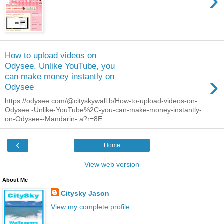
›
How to upload videos on
Odysee. Unlike YouTube, you
›
can make money instantly on
Odysee
https://odysee.com/@cityskywall:b/How-to-upload-videos-on-
Odysee.-Unlike-YouTube%2C-you-can-make-money-instantly-
on-Odysee--Mandarin-:a?r=8E...
‹
Home
View web version
About Me
Citysky Jason
View my complete profile