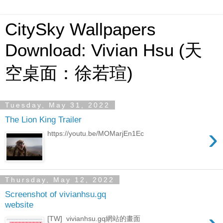
CitySky Wallpapers
Download: Vivian Hsu (天
空桌面：徐若瑄)
Tuesday, May 31, 2022
The Lion King Trailer
›
https://youtu.be/MOMarjEn1Ec
Thursday, May 12, 2022
Screenshot of vivianhsu.gq
website
[TW] vivianhsu.gq網站的畫面