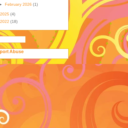
►
February 2026
(1)
2025
(4)
2022
(18)
port Abuse