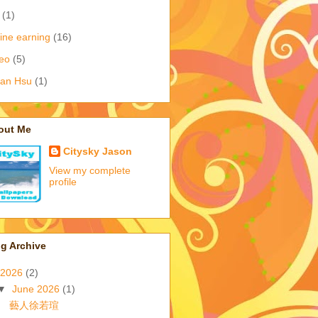
(1)
ine earning
(16)
eo
(5)
ian Hsu
(1)
out Me
Citysky Jason
View my complete
profile
g Archive
2026
(2)
▼
June 2026
(1)
藝人徐若瑄