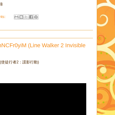
目錄
ts:
NCFr0yiM (Line Walker 2 Invisible
Trailer (使徒行者2：諜影行動)