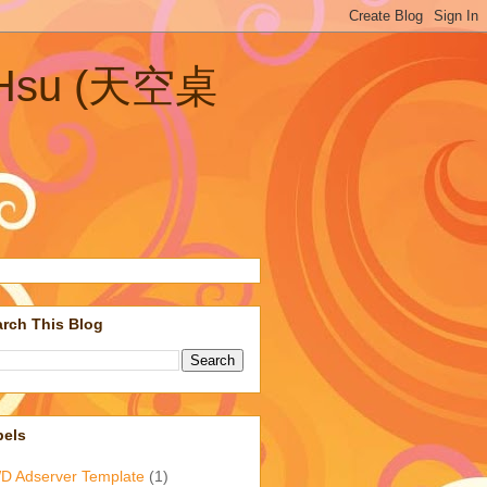
n Hsu (天空桌
rch This Blog
bels
D Adserver Template
(1)