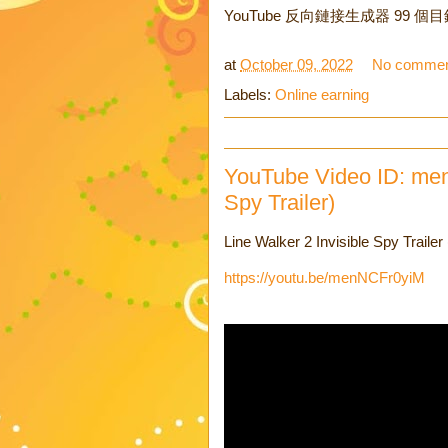
YouTube 反向鏈接生成器 99 個
at
October 09, 2022
No commen
Labels:
Online earning
YouTube Video ID: men
Spy Trailer)
Line Walker 2 Invisible Spy 
https://youtu.be/menNCFr0yiM