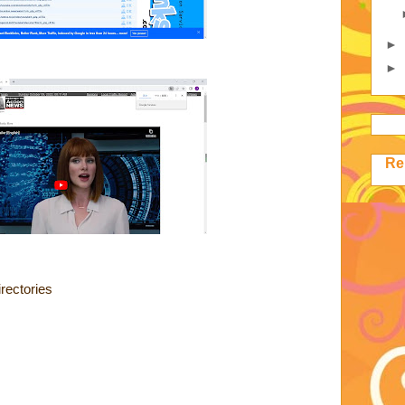
►
►
Re
rectories