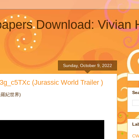
lpapers Download: Vivia
Sunday, October 9, 2022
g_c5TXc (Jurassic World Trailer )
Sea
冒險侏羅紀世界)
La
CW