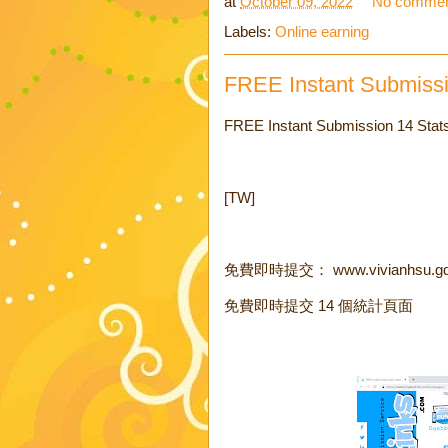
at
October 09, 2022
No commen
Labels:
Online earning
FREE Instant Submiss
FREE Instant Submission 14 Stat
[TW]
免費即時提交： www.vivianhsu.g
免費即時提交 14 個統計頁面