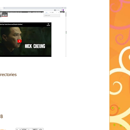
rectories
目錄