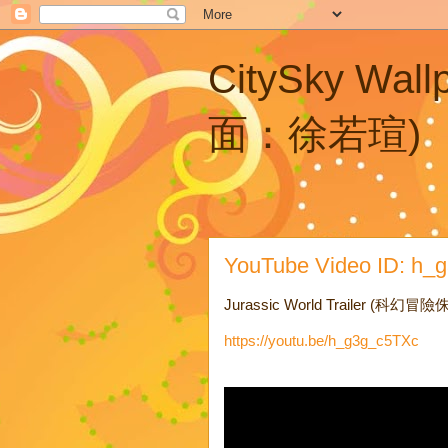
CitySky Wal
面：徐若瑄)
YouTube Video ID: h_g3
Jurassic World Trailer (科幻
https://youtu.be/h_g3g_c5TXc