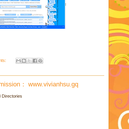
ts:
mission： www.vivianhsu.gq
Directories