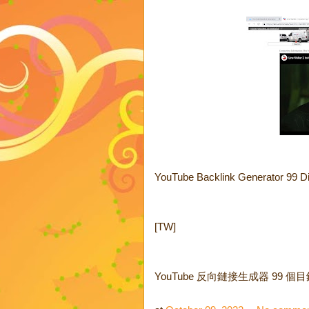
YouTube Backlink Generator 99 Di
[TW]
YouTube 反向鏈接生成器 99 個