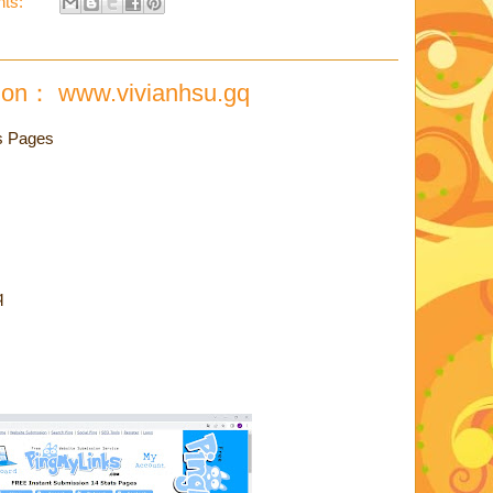
ts:
ion： www.vivianhsu.gq
s Pages
q