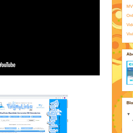
MV
Onl
Vid
Viv
Ab
Blo
▼