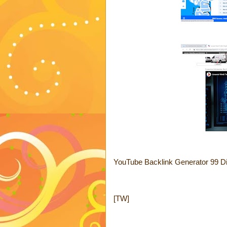
YouTube Backlink Generator 99 Di
[TW]