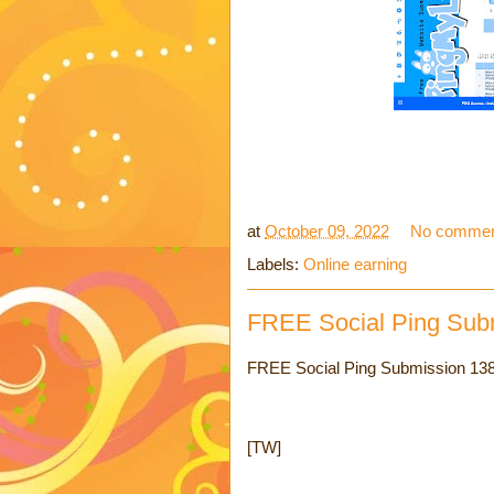
at
October 09, 2022
No commen
Labels:
Online earning
FREE Social Ping Sub
FREE Social Ping Submission 138 
[TW]